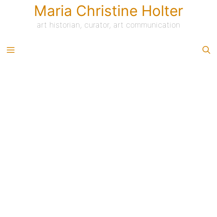
Skip
Maria Christine Holter
to
content
art historian, curator, art communication