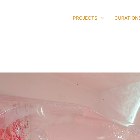
PROJECTS
CURATION