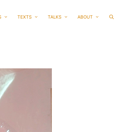
S
TEXTS
TALKS
ABOUT
SEAR