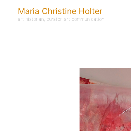
Skip
to
Maria Christine Holter
content
art historian, curator, art communication