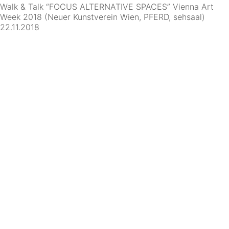
Walk & Talk “FOCUS ALTERNATIVE SPACES” Vienna Art
Week 2018 (Neuer Kunstverein Wien, PFERD, sehsaal)
22.11.2018