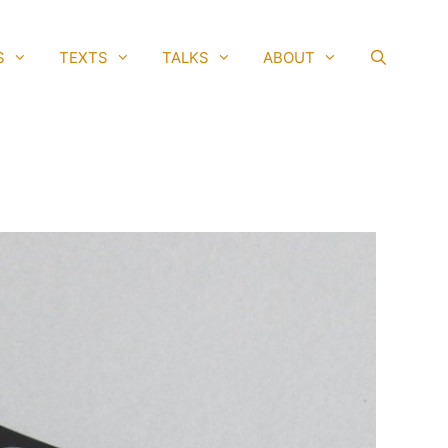
S
TEXTS
TALKS
ABOUT
SEAR