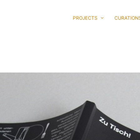
PROJECTS
CURATION