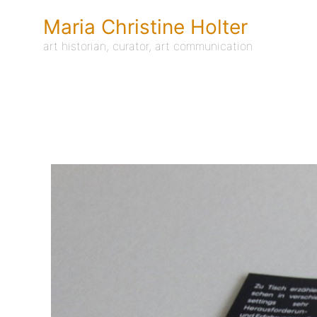
Skip
to
Maria Christine Holter
content
art historian, curator, art communication