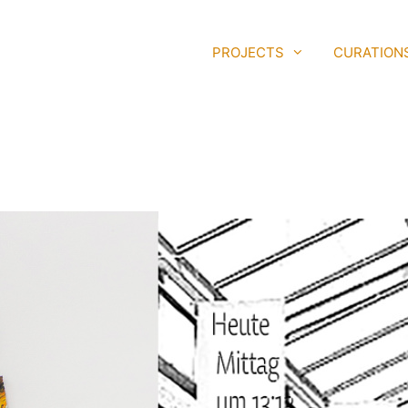
PROJECTS
CURATION