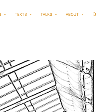
S
TEXTS
TALKS
ABOUT
SEAR