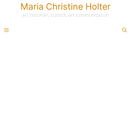
Skip
Maria Christine Holter
to
content
art historian, curator, art communication